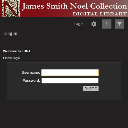
Log In
Log In
Welcome to LUNA
Please login
Username:
Password: