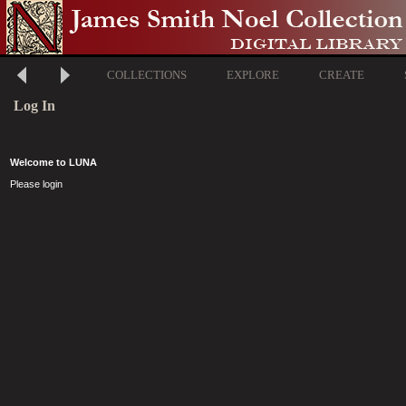
COLLECTIONS
EXPLORE
CREATE
Log In
Welcome to LUNA
Please login