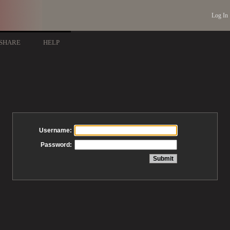
Log In
SHARE
HELP
Username:
Password: