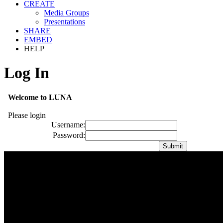
CREATE
Media Groups
Presentations
SHARE
EMBED
HELP
Log In
Welcome to LUNA
Please login
Username:
Password: