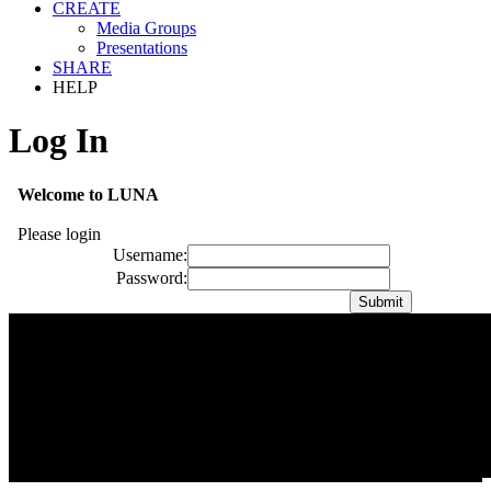
CREATE
Media Groups
Presentations
SHARE
HELP
Log In
Welcome to LUNA
Please login
Username:
Password: