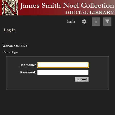
Log In
Log In
Welcome to LUNA
Please login
Username:
Password: