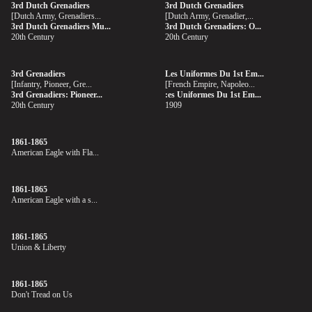
3rd Dutch Grenadiers
3rd Dutch Grenadiers
[Dutch Army, Grenadiers...
[Dutch Army, Grenadier,...
3rd Dutch Grenadiers Mu...
3rd Dutch Grenadiers: O...
20th Century
20th Century
3rd Grenadiers
Les Uniformes Du 1st Em...
[Infantry, Pioneer, Gre...
[French Empire, Napoleo...
3rd Grenadiers: Pioneer...
:es Uniformes Du 1st Em...
20th Century
1909
1861-1865
American Eagle with Fla...
1861-1865
American Eagle with a s...
1861-1865
Union & Liberty
1861-1865
Don't Tread on Us