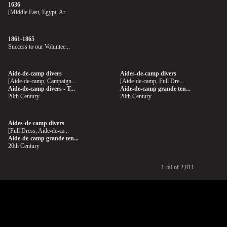
1636
[Middle East, Egypt, Ar...
1861-1865
Success to our Voluntee...
Aide-de-camp divers
Aides-de-camp divers
[Aide-de-camp, Campaign...
[Aide-de-camp, Full Dre...
Aide-de-camp divers - T...
Aide-de-camp grande ten...
20th Century
20th Century
Aides-de-camp divers
[Full Dress, Aide-de-ca...
Aide-de-camp grande ten...
20th Century
1-50 of 2,811