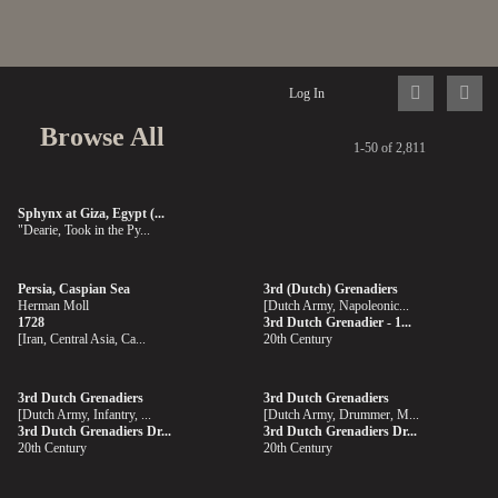
Log In
Browse All
1-50 of 2,811
Sphynx at Giza, Egypt (...
"Dearie, Took in the Py...
Persia, Caspian Sea
3rd (Dutch) Grenadiers
Herman Moll
[Dutch Army, Napoleonic...
1728
3rd Dutch Grenadier - 1...
[Iran, Central Asia, Ca...
20th Century
3rd Dutch Grenadiers
3rd Dutch Grenadiers
[Dutch Army, Infantry, ...
[Dutch Army, Drummer, M...
3rd Dutch Grenadiers Dr...
3rd Dutch Grenadiers Dr...
20th Century
20th Century