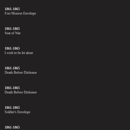
1861-1865
Fort Monroe Envelope
1861-1865
Seat of War
1861-1865
I wish to be let alone
1861-1865
Death Before Dishonor
1861-1865
Death Before Dishonor
1861-1865
Soldier's Envelope
1861-1865