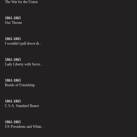
The War for the Union
1861-1865
Our Throne
1861-1865
I wouldn't pull down th...
1861-1865
Lady Liberty with Seces...
1861-1865
Bonds of Friendship
1861-1865
C.S.A. Standard Bearer
1861-1865
US Presidents and White...