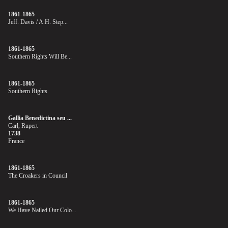
1861-1865
Jeff. Davis / A.H. Step...
1861-1865
Southern Rights Will Be...
1861-1865
Southern Rights
Gallia Benedictina seu ...
Carl, Rupert
1738
France
1861-1865
The Croakers in Council
1861-1865
We Have Nailed Our Colo...