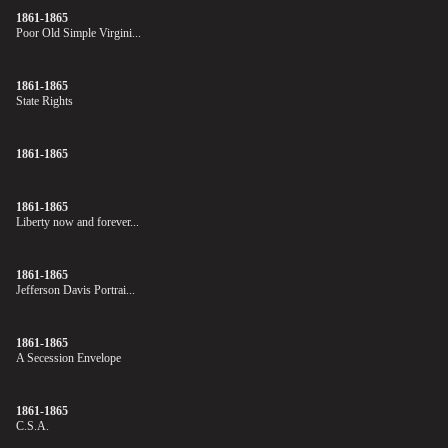
1861-1865
Poor Old Simple Virgini...
1861-1865
State Rights
1861-1865
1861-1865
Liberty now and forever...
1861-1865
Jefferson Davis Portrai...
1861-1865
A Secession Envelope
1861-1865
C.S.A.