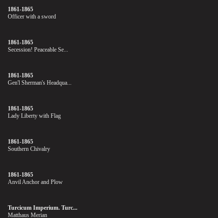
1861-1865
Officer with a sword
1861-1865
Secession! Peaceable Se...
1861-1865
Gen'l Sherman's Headqua...
1861-1865
Lady Liberty with Flag
1861-1865
Southern Chivalry
1861-1865
Anvil Anchor and Plow
Turcicum Imperium. Turc...
Matthaus Merian