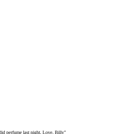
id perfume last night. Love, Billy"