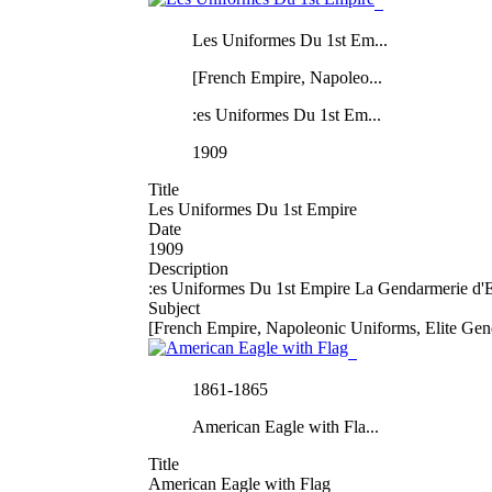
Les Uniformes Du 1st Em...
[French Empire, Napoleo...
:es Uniformes Du 1st Em...
1909
Title
Les Uniformes Du 1st Empire
Date
1909
Description
:es Uniformes Du 1st Empire La Gendarmerie d'El
Subject
[French Empire, Napoleonic Uniforms, Elite Gen
1861-1865
American Eagle with Fla...
Title
American Eagle with Flag