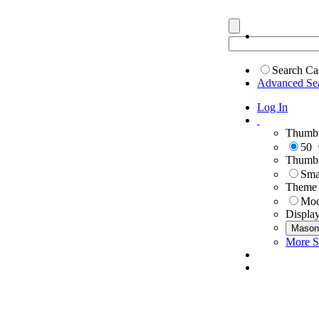
Search Ca
Advanced Se
Log In
Thumbn
50
Thumbn
Sma
Theme
Mod
Displa
Mason
More S