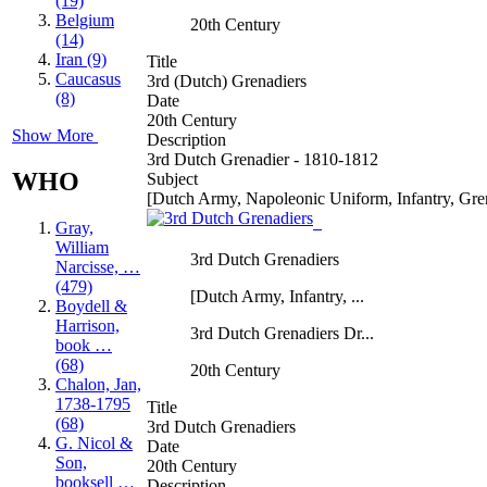
(19)
Belgium
20th Century
(14)
Iran (9)
Title
Caucasus
3rd (Dutch) Grenadiers
(8)
Date
20th Century
Show More
Description
3rd Dutch Grenadier - 1810-1812
WHO
Subject
[Dutch Army, Napoleonic Uniform, Infantry, Gre
Gray,
William
3rd Dutch Grenadiers
Narcisse, …
(479)
[Dutch Army, Infantry, ...
Boydell &
Harrison,
3rd Dutch Grenadiers Dr...
book …
(68)
20th Century
Chalon, Jan,
1738-1795
Title
(68)
3rd Dutch Grenadiers
G. Nicol &
Date
Son,
20th Century
booksell …
Description