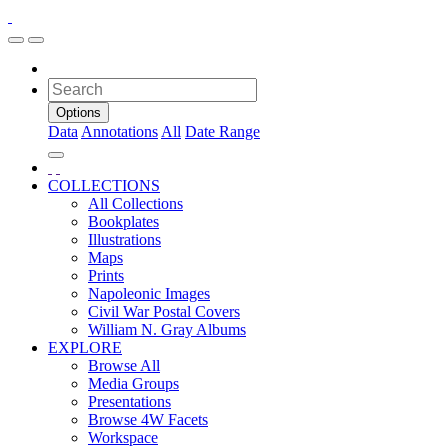
Options
Data
Annotations
All
Date Range
COLLECTIONS
All Collections
Bookplates
Illustrations
Maps
Prints
Napoleonic Images
Civil War Postal Covers
William N. Gray Albums
EXPLORE
Browse All
Media Groups
Presentations
Browse 4W Facets
Workspace