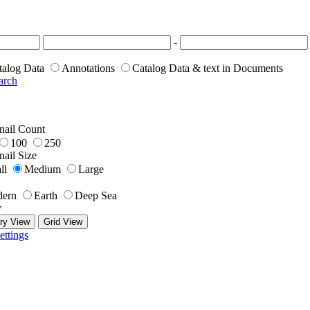
-
talog Data
Annotations
Catalog Data & text in Documents
arch
ail Count
100
250
ail Size
ll
Medium
Large
ern
Earth
Deep Sea
y
ry View
Grid View
ettings