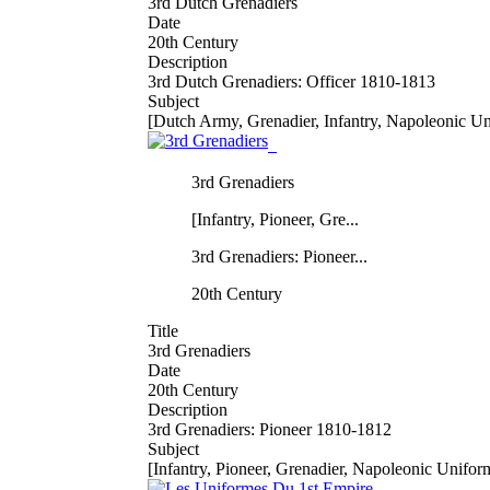
3rd Dutch Grenadiers
Date
20th Century
Description
3rd Dutch Grenadiers: Officer 1810-1813
Subject
[Dutch Army, Grenadier, Infantry, Napoleonic U
3rd Grenadiers
[Infantry, Pioneer, Gre...
3rd Grenadiers: Pioneer...
20th Century
Title
3rd Grenadiers
Date
20th Century
Description
3rd Grenadiers: Pioneer 1810-1812
Subject
[Infantry, Pioneer, Grenadier, Napoleonic Unifor