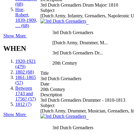
(68)
3rd Dutch Grenadiers Drum Major: 1810
Hoe,
Subject
Robert,
[Dutch Army, Infantry, Grenadiers, Napoleonic 
1839-1909,
… (68)
3rd Dutch Grenadiers
Show More
[Dutch Army, Drummer, M...
WHEN
3rd Dutch Grenadiers Dr...
1920-1921
20th Century
(479)
1802 (68)
Title
1861-1865
3rd Dutch Grenadiers
(57)
Date
Between
20th Century
1743 and
Description
1756? (57)
3rd Dutch Grenadiers Drummer - 1810-1813
1812 (7)
Subject
[Dutch Army, Drummer, Musician, Grenadiers, In
Show More
3rd Dutch Grenadiers