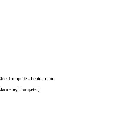
ite Trompette - Petite Tenue
darmerie, Trumpeter]