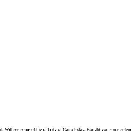
l. Will see some of the old city of Cairo today. Bought you some splend