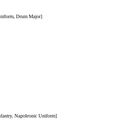
Uniform, Drum Major]
fantry, Napoleonic Uniform]