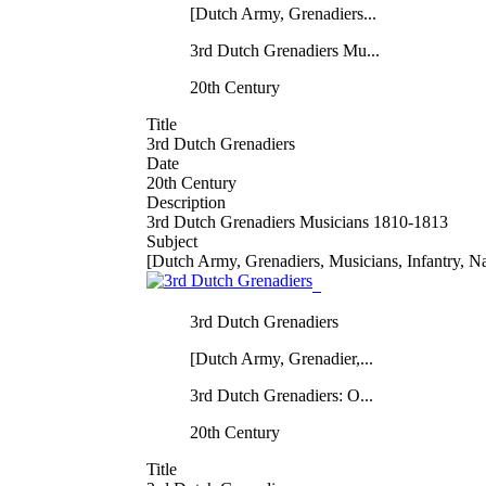
[Dutch Army, Grenadiers...
3rd Dutch Grenadiers Mu...
20th Century
Title
3rd Dutch Grenadiers
Date
20th Century
Description
3rd Dutch Grenadiers Musicians 1810-1813
Subject
[Dutch Army, Grenadiers, Musicians, Infantry, N
3rd Dutch Grenadiers
[Dutch Army, Grenadier,...
3rd Dutch Grenadiers: O...
20th Century
Title