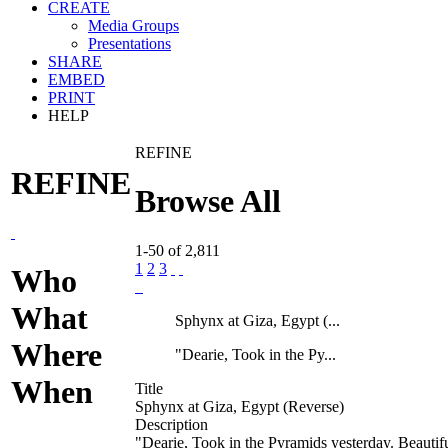
CREATE
Media Groups
Presentations
SHARE
EMBED
PRINT
HELP
REFINE
REFINE
Browse All
1-50 of 2,811
1
2
3
Who
What
Sphynx at Giza, Egypt (...
Where
"Dearie, Took in the Py...
When
Title
Sphynx at Giza, Egypt (Reverse)
Description
"Dearie, Took in the Pyramids yesterday. Beautifu