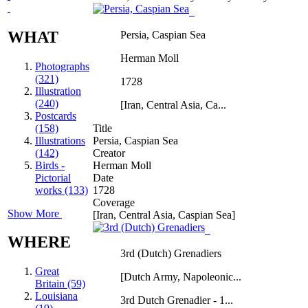
WHAT
Persia, Caspian Sea
Herman Moll
Photographs
(321)
1728
Illustration
(240)
[Iran, Central Asia, Ca...
Postcards
(158)
Title
Illustrations
Persia, Caspian Sea
(142)
Creator
Birds -
Herman Moll
Pictorial
Date
works (133)
1728
Coverage
Show More
[Iran, Central Asia, Caspian Sea]
WHERE
3rd (Dutch) Grenadiers
Great
[Dutch Army, Napoleonic...
Britain (59)
Louisiana
3rd Dutch Grenadier - 1...