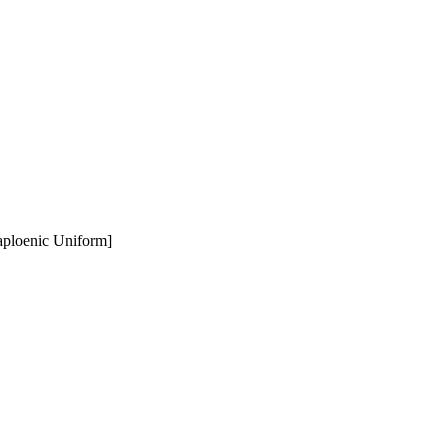
aploenic Uniform]