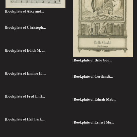
[Bookplate of Alice and...
[Bookplate of Christoph...
[Bookplate of Edith M. ...
[Bookplate of Belle Gou...
[Bookplate of Emmie H. ...
[Bookplate of Cortlandt...
[Bookplate of Fred E. H...
[Bookplate of Ednah Mab...
[Bookplate of Hall Park...
[Bookplate of Ernest Mu...