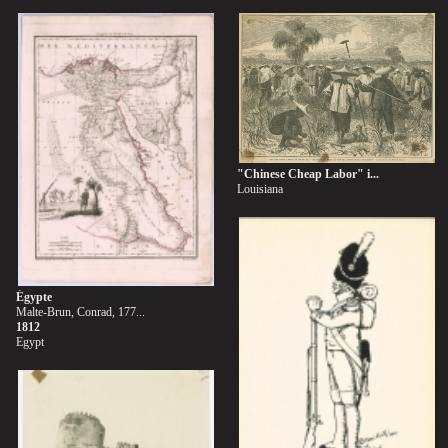
"Chinese Cheap Labor" i...
Louisiana
Égypte
Malte-Brun, Conrad, 177...
1812
Egypt