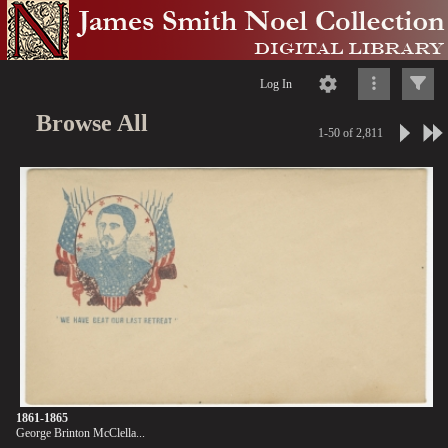
Log In
Browse All
1-50 of 2,811
1861-1865
George Brinton McClella...