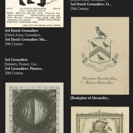
3rd Dutch Grenadiers: O...
20th Century
3rd Dutch Grenadiers
[Dutch Army, Grenadiers...
3rd Dutch Grenadiers Mu...
20th Century
3rd Grenadiers
[Infantry, Pioneer, Gre...
3rd Grenadiers: Pioneer...
20th Century
[Bookplate of Alexander...