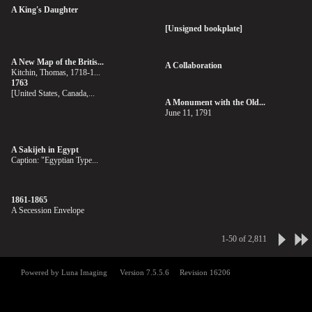
A King's Daughter
[Unsigned bookplate]
A New Map of the Britis...
A Collaboration
Kitchin, Thomas, 1718-1...
1763
[United States, Canada,...
A Monument with the Old...
June 11, 1791
A Sakijeh in Egypt
Caption: "Egyptian Type...
1861-1865
A Secession Envelope
1-50 of 2,811