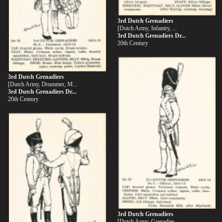
3rd Dutch Grenadiers
[Dutch Army, Infantry, ...
3rd Dutch Grenadiers Dr...
20th Century
3rd Dutch Grenadiers
[Dutch Army, Drummer, M...
3rd Dutch Grenadiers Dr...
20th Century
3rd Dutch Grenadiers
[Dutch Army, Grenadier,...