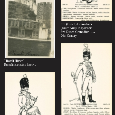
3rd (Dutch) Grenadiers
[Dutch Army, Napoleonic...
3rd Dutch Grenadier - 1...
20th Century
"Romli Hisser"
Rumelihisarı (also know...