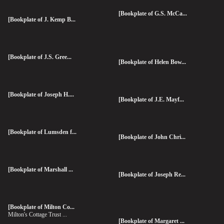
[Bookplate of G.S. McCa...
[Bookplate of J. Kemp B...
[Bookplate of J.S. Gree...
[Bookplate of Helen Bow...
[Bookplate of Joseph H....
[Bookplate of J.E. Mayf...
[Bookplate of Lumsden f...
[Bookplate of John Chri...
[Bookplate of Marshall ...
[Bookplate of Joseph Re...
[Bookplate of Milton Co...
Milton's Cottage Trust ...
[Bookplate of Margaret ...