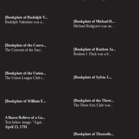
[Bookplate of Rudolph V...
[Bookplate of Michael R...
Rudolph Valentino was a...
Michael Redgrave was an...
[Bookplate of the Conve...
[Bookplate of Reuben Ja...
The Convent of the Sacr...
Reuben J. Flick was a b...
[Bookplate of the Union...
[Bookplate of Sylvia J....
The Union League Club i...
[Bookplate of the Three...
[Bookplate of William E...
The Three Arts Club was...
A Basso Relievo of a Ga...
Text below image: "Agai...
April 23, 1791
[Bookplate of Theosofis...