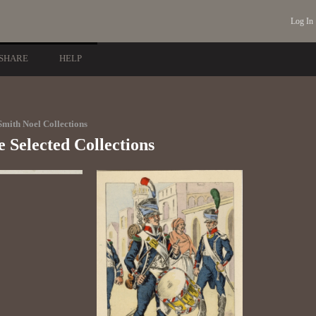
Log In
SHARE
HELP
mith Noel Collections
 Selected Collections