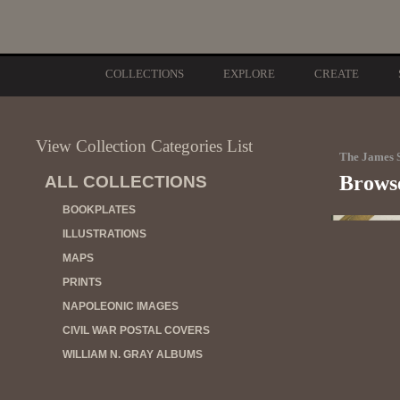
COLLECTIONS
EXPLORE
CREATE
View Collection Categories List
The James S
Browse
ALL COLLECTIONS
BOOKPLATES
ILLUSTRATIONS
MAPS
PRINTS
NAPOLEONIC IMAGES
CIVIL WAR POSTAL COVERS
WILLIAM N. GRAY ALBUMS