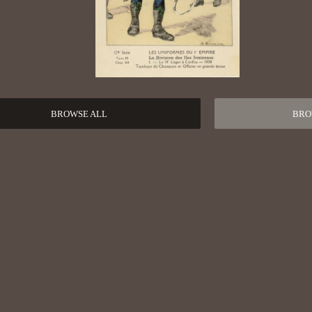
BROWSE ALL
BRO