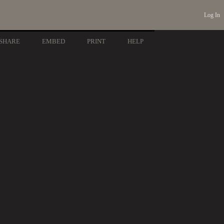
Log In
SHARE
EMBED
PRINT
HELP