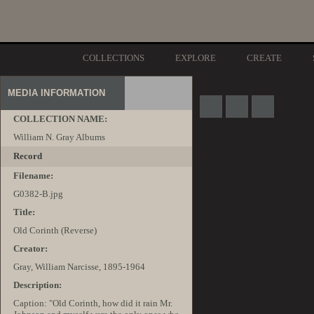
COLLECTIONS
EXPLORE
CREATE
MEDIA INFORMATION
COLLECTION NAME:
William N. Gray Albums
Record
Filename:
G0382-B.jpg
Title:
Old Corinth (Reverse)
Creator:
Gray, William Narcisse, 1895-1964
Description:
Caption: "Old Corinth, how did it rain Mr.