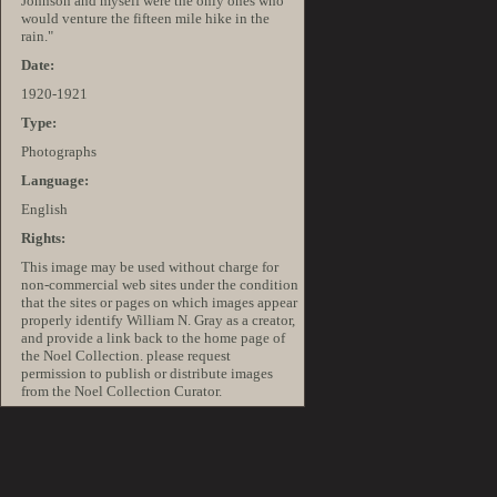
Johnson and myself were the only ones who
would venture the fifteen mile hike in the
rain."
Date:
1920-1921
Type:
Photographs
Language:
English
Rights:
This image may be used without charge for
non-commercial web sites under the condition
that the sites or pages on which images appear
properly identify William N. Gray as a creator,
and provide a link back to the home page of
the Noel Collection. please request
permission to publish or distribute images
from the Noel Collection Curator.