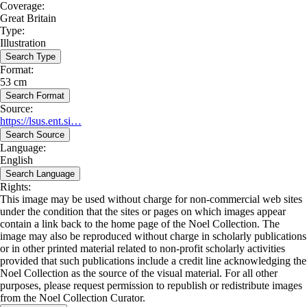
Coverage:
Great Britain
Type:
Illustration
Search Type
Format:
53 cm
Search Format
Source:
https://lsus.ent.si…
Search Source
Language:
English
Search Language
Rights:
This image may be used without charge for non-commercial web sites
under the condition that the sites or pages on which images appear
contain a link back to the home page of the Noel Collection. The
image may also be reproduced without charge in scholarly publications
or in other printed material related to non-profit scholarly activities
provided that such publications include a credit line acknowledging the
Noel Collection as the source of the visual material. For all other
purposes, please request permission to republish or redistribute images
from the Noel Collection Curator.