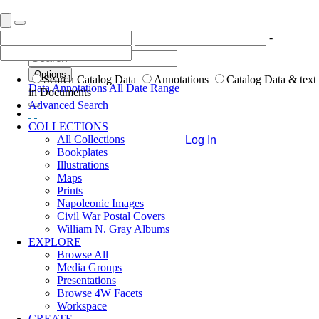
-
Options
Search Catalog Data
Annotations
Catalog Data & text
Data
Annotations
All
Date Range
in Documents
Advanced Search
COLLECTIONS
All Collections
Log In
Bookplates
Illustrations
Maps
Prints
Napoleonic Images
Civil War Postal Covers
William N. Gray Albums
EXPLORE
Browse All
Media Groups
Presentations
Browse 4W Facets
Workspace
CREATE