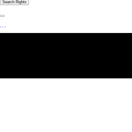
Search Rights