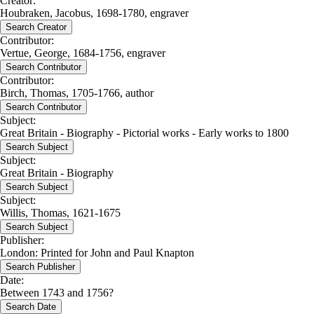
Creator:
Houbraken, Jacobus, 1698-1780, engraver
Search Creator
Contributor:
Vertue, George, 1684-1756, engraver
Search Contributor
Contributor:
Birch, Thomas, 1705-1766, author
Search Contributor
Subject:
Great Britain - Biography - Pictorial works - Early works to 1800
Search Subject
Subject:
Great Britain - Biography
Search Subject
Subject:
Willis, Thomas, 1621-1675
Search Subject
Publisher:
London: Printed for John and Paul Knapton
Search Publisher
Date:
Between 1743 and 1756?
Search Date