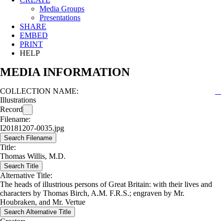
Media Groups
Presentations
SHARE
EMBED
PRINT
HELP
MEDIA INFORMATION
COLLECTION NAME:
Illustrations
Record
Filename:
I20181207-0035.jpg
Search Filename
Title:
Thomas Willis, M.D.
Search Title
Alternative Title:
The heads of illustrious persons of Great Britain: with their lives and
characters by Thomas Birch, A.M. F.R.S.; engraven by Mr.
Houbraken, and Mr. Vertue
Search Alternative Title