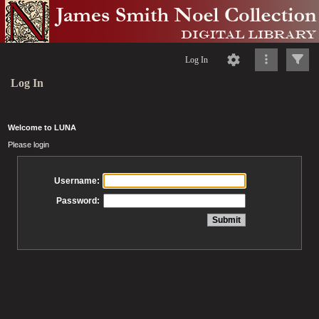
Log In
Log In
Welcome to LUNA
Please login
Username:
Password: