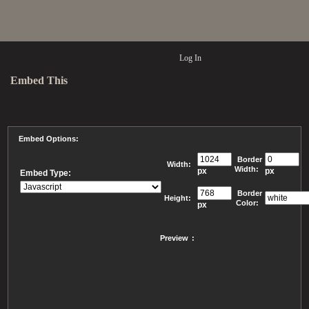
Log In
Embed This
Embed Options:
Border
Width:
Width:
px
px
Embed Type:
Border
Height:
Color:
px
Preview
: