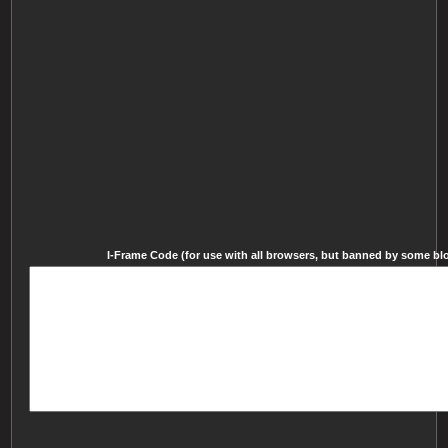
I-Frame Code (for use with all browsers, but banned by some blog