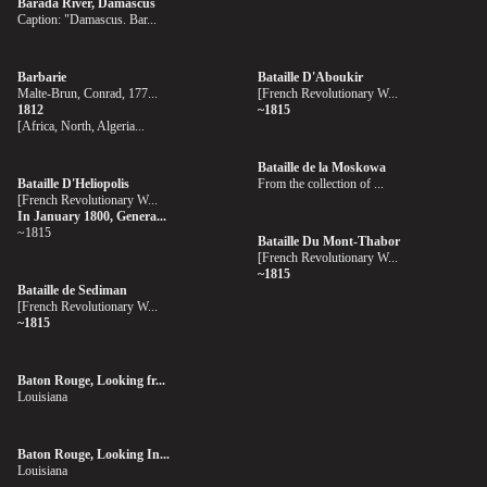
Barada River, Damascus
Caption: "Damascus. Bar...
Barbarie
Bataille D'Aboukir
Malte-Brun, Conrad, 177...
[French Revolutionary W...
1812
~1815
[Africa, North, Algeria...
Bataille de la Moskowa
Bataille D'Heliopolis
From the collection of ...
[French Revolutionary W...
In January 1800, Genera...
~1815
Bataille Du Mont-Thabor
[French Revolutionary W...
~1815
Bataille de Sediman
[French Revolutionary W...
~1815
Baton Rouge, Looking fr...
Louisiana
Baton Rouge, Looking In...
Louisiana