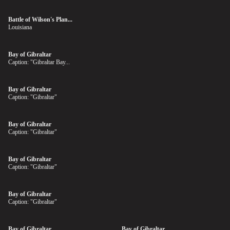
Battle of Wilson's Plan...
Louisiana
Bay of Gibraltar
Caption: "Gibraltar Bay...
Bay of Gibraltar
Caption: "Gibraltar"
Bay of Gibraltar
Caption: "Gibraltar"
Bay of Gibraltar
Caption: "Gibraltar"
Bay of Gibraltar
Caption: "Gibraltar"
Bay of Gibraltar
Bay of Gibraltar