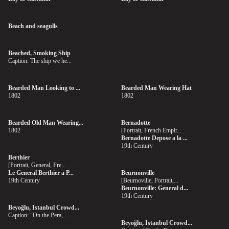
Beach and seagulls
Beached, Smoking Ship
Caption: The ship we he...
Bearded Man Looking to ...
Bearded Man Wearing Hat
1802
1802
Bearded Old Man Wearing...
Bernadotte
1802
[Portrait, French Empir...
Bernadotte Depose a la ...
19th Century
Berthier
[Portrait, General, Fre...
Le General Berthier a P...
Beurnonville
19th Century
[Beurnoville, Portrait,...
Beurnonville: General d...
19th Century
Beyoğlu, Istanbul Crowd...
Caption: "On the Pera, ...
Beyoğlu, Istanbul Crowd...