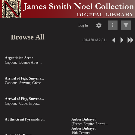
Log In
Browse All
101-150 of 2,811
Argentinian Scene
Caption: "Buenos Aires ...
Arrival of Figs, Smyrna...
Caption: "Smyrne, Grèce...
Arrival of Figs, Smyrna...
Caption: "Cutie, In por...
At the Great Pyramids o...
Auber Dubayet
[French Empire, Portrai...
Auber Dubayet
19th Century