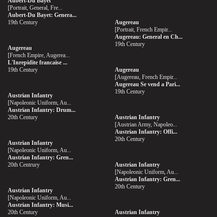
Aubert-Du Bayet
[Portrait, General, Fre...
Aubert-Du Bayet: Genera...
19th Century
Augereau
[Portrait, French Empir...
Augereau: General en Ch...
19th Century
Augereau
[French Empire, Augerea...
L'Inrepidite francaise ...
19th Century
Augereau
[Augereau, French Empir...
Augereau Se vend a Pari...
19th Century
Austrian Infantry
[Napoleonic Uniform, Au...
Austrian Infantry: Drum...
20th Century
Austrian Infantry
[Austrian Army, Napoleo...
Austrian Infantry: Offi...
20th Century
Austrian Infantry
[Napoleonic Uniform, Au...
Austrian Infantry: Gren...
20th Centrury
Austrian Infantry
[Napoleonic Uniform, Au...
Austrian Infantry: Gren...
20th Century
Austrian Infantry
[Napoleonic Uniform, Au...
Austrian Infantry: Musi...
20th Century
Austrian Infantry