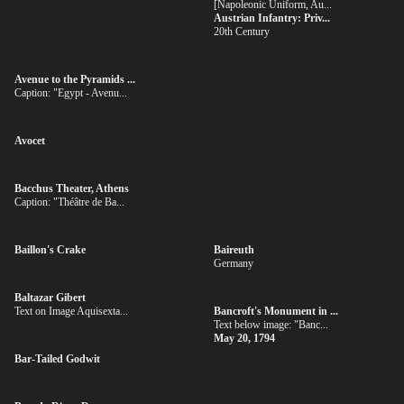
[Napoleonic Uniform, Au...
Austrian Infantry: Priv...
20th Century
Avenue to the Pyramids ...
Caption: "Egypt - Avenu...
Avocet
Bacchus Theater, Athens
Caption: "Théâtre de Ba...
Baillon's Crake
Baireuth
Germany
Baltazar Gibert
Text on Image Aquisexta...
Bancroft's Monument in ...
Text below image: "Banc...
May 20, 1794
Bar-Tailed Godwit